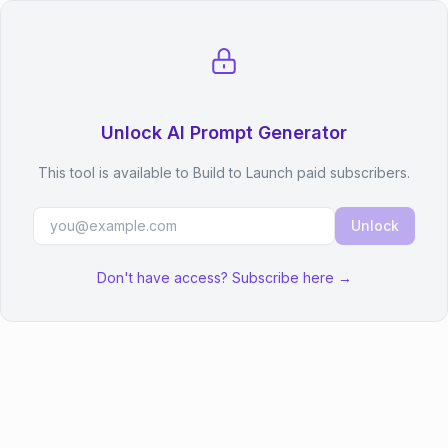
Unlock AI Prompt Generator
This tool is available to Build to Launch paid subscribers.
Unlock
Don't have access? Subscribe here →